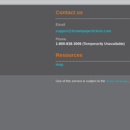
Contact us
Email
support@brownpapertickets.com
Phone
1-800-838-3006
(Temporarily Unavailable)
Resources
Help
Use of this service is subject to the
,
Terms of Usage