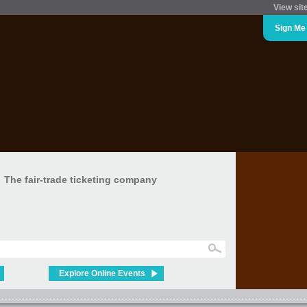
View sit
Sign Me
The fair-trade ticketing company
Explore Online Events