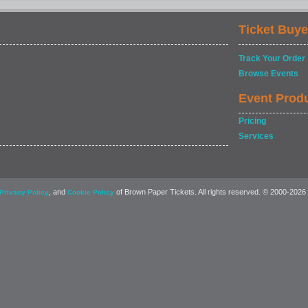
Ticket Buye
Track Your Order
Browse Events
Event Prod
Pricing
Services
, and
of Brown Paper Tickets. All rights reserved. © 2000-2026
Privacy Policy
Cookie Policy