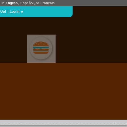
e in
English
,
Español
, or
Français
 Up!
|
Log In
FOOD & DRINK