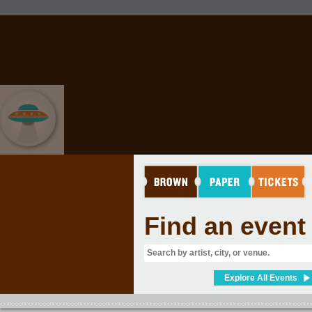
EVENT GRAB BAG
Find an event
Explore All Events