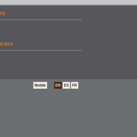
rs
ucers
Mobile
EN
ES
FR